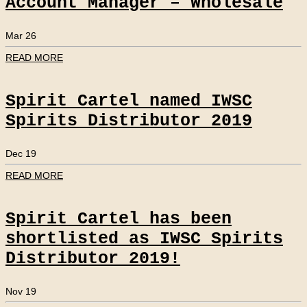
Account Manager – Wholesale
Mar 26
READ MORE
Spirit Cartel named IWSC
Spirits Distributor 2019
Dec 19
READ MORE
Spirit Cartel has been
shortlisted as IWSC Spirits
Distributor 2019!
Nov 19