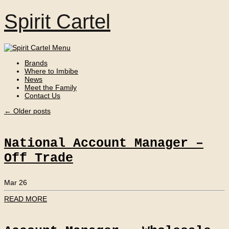
Spirit Cartel
Brands
Where to Imbibe
News
Meet the Family
Contact Us
←
Older posts
National Account Manager –
Off Trade
Mar 26
READ MORE