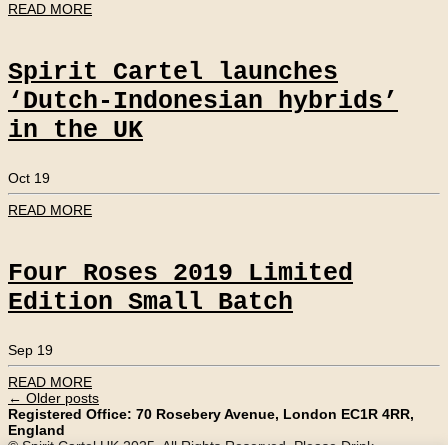
READ MORE
Spirit Cartel launches
‘Dutch-Indonesian hybrids’
in the UK
Oct 19
READ MORE
Four Roses 2019 Limited
Edition Small Batch
Sep 19
READ MORE
←
Older posts
Registered Office: 70 Rosebery Avenue, London EC1R 4RR,
England
© Spirit Cartel UK 2025. All Rights Reserved. Please Drink