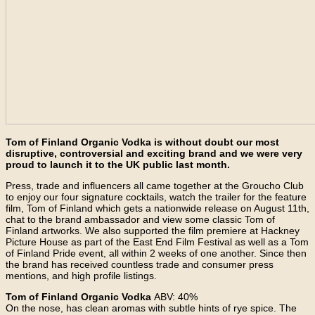
Tom of Finland Organic Vodka is without doubt our most
disruptive, controversial and exciting brand and we were very
proud to launch it to the UK public last month.
Press, trade and influencers all came together at the Groucho Club
to enjoy our four signature cocktails, watch the trailer for the feature
film, Tom of Finland which gets a nationwide release on August 11th,
chat to the brand ambassador and view some classic Tom of
Finland artworks. We also supported the film premiere at Hackney
Picture House as part of the East End Film Festival as well as a Tom
of Finland Pride event, all within 2 weeks of one another. Since then
the brand has received countless trade and consumer press
mentions, and high profile listings.
Tom of Finland Organic Vodka
ABV: 40%
On the nose, has clean aromas with subtle hints of rye spice. The