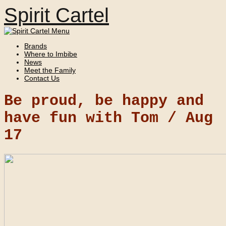
Spirit Cartel
Brands
Where to Imbibe
News
Meet the Family
Contact Us
Be proud, be happy and
have fun with Tom /
Aug
17