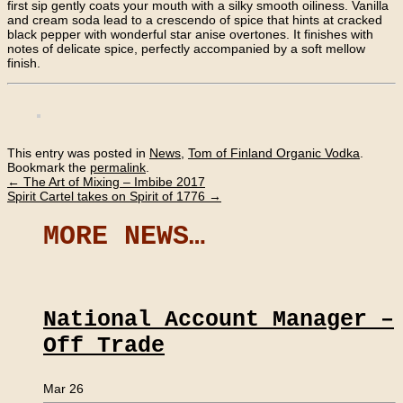
first sip gently coats your mouth with a silky smooth oiliness. Vanilla
and cream soda lead to a crescendo of spice that hints at cracked
black pepper with wonderful star anise overtones. It finishes with
notes of delicate spice, perfectly accompanied by a soft mellow
finish.
This entry was posted in
News
,
Tom of Finland Organic Vodka
.
Bookmark the
permalink
.
←
The Art of Mixing – Imbibe 2017
Spirit Cartel takes on Spirit of 1776
→
MORE NEWS…
National Account Manager –
Off Trade
Mar 26