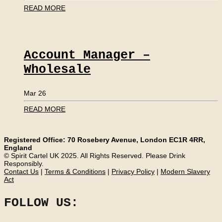
READ MORE
Account Manager –
Wholesale
Mar 26
READ MORE
Registered Office: 70 Rosebery Avenue, London EC1R 4RR,
England
© Spirit Cartel UK 2025. All Rights Reserved. Please Drink
Responsibly.
Contact Us
|
Terms & Conditions
|
Privacy Policy
|
Modern Slavery
Act
FOLLOW US: