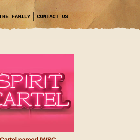
THE FAMILY
CONTACT US
t Cartel named IWSC