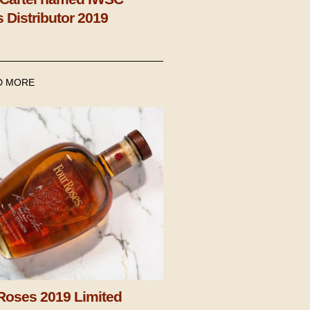
s Distributor 2019
D MORE
Roses 2019 Limited