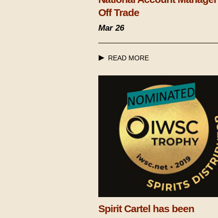
Off Trade
Mar 26
READ MORE
Spirit Cartel has been