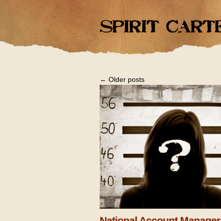
←
Older posts
National Account Manager