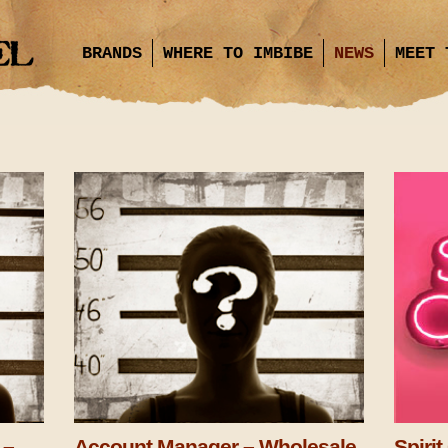
BRANDS
WHERE TO IMBIBE
NEWS
MEET 
 –
Account Manager – Wholesale
Spiri