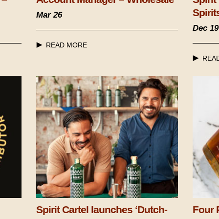
Spirit
Mar 26
Dec 19
READ MORE
REA
Spirit Cartel launches ‘Dutch-
Four 