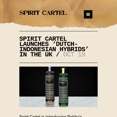
SPIRIT CARTEL
LAUNCHES ‘DUTCH-
INDONESIAN HYBRIDS’
IN THE UK /
OCT 19
Spirit Cartel is introducing Bobby’s