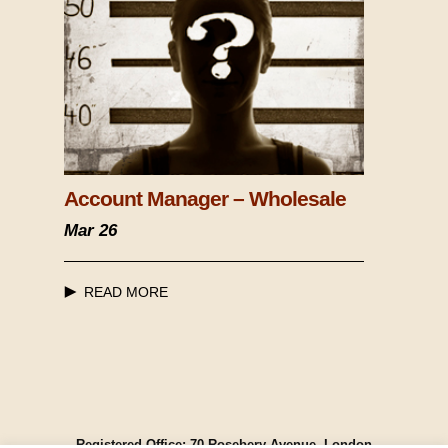
Account Manager – Wholesale
Mar 26
READ MORE
Registered Office: 70 Rosebery Avenue, London