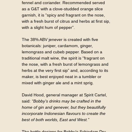
fennel and coriander. Recommended served
as a G&T with a clove-studded orange slice
garnish, it is “spicy and fragrant on the nose,
with a fresh burst of citrus and herbs at first sip,
with a slight hum of pepper”.
The 38% ABV jenever is created with five
botanicals: juniper, cardamom, ginger,
lemongrass and cubeb pepper. Based on a
traditional malt wine, the spirit is “fragrant on
the nose, with a fresh burst of lemongrass and
herbs at the very first sip” and, according to its
maker, is best enjoyed neat in a tumbler or
mixed with ginger ale and a mint sprig.
David Hood, general manager at Spirit Cartel,
said:
“Bobby’s drinks may be crafted in the
home of gin and genever, but they beautifully
incorporate Indonesian flavours to create the
best of both worlds, East and West.”
The bottle designs for Bobby’s Schiedam Dry