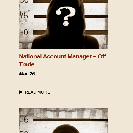
National Account Manager – Off
Trade
Mar 26
READ MORE