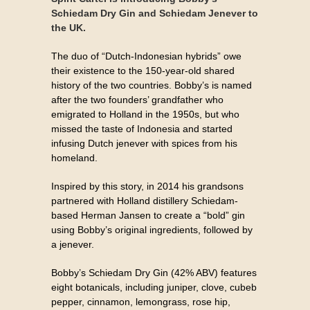
Schiedam Dry Gin and Schiedam Jenever to
the UK.
The duo of “Dutch-Indonesian hybrids” owe
their existence to the 150-year-old shared
history of the two countries. Bobby’s is named
after the two founders’ grandfather who
emigrated to Holland in the 1950s, but who
missed the taste of Indonesia and started
infusing Dutch jenever with spices from his
homeland.
Inspired by this story, in 2014 his grandsons
partnered with Holland distillery Schiedam-
based Herman Jansen to create a “bold” gin
using Bobby’s original ingredients, followed by
a jenever.
Bobby’s Schiedam Dry Gin (42% ABV) features
eight botanicals, including juniper, clove, cubeb
pepper, cinnamon, lemongrass, rose hip,