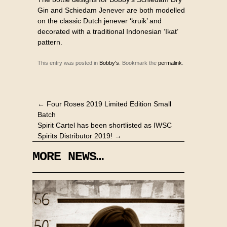
Gin and Schiedam Jenever are both modelled
on the classic Dutch jenever ‘kruik’ and
decorated with a traditional Indonesian ‘Ikat’
pattern.
This entry was posted in
Bobby's
. Bookmark the
permalink
.
←
Four Roses 2019 Limited Edition Small
Batch
Spirit Cartel has been shortlisted as IWSC
Spirits Distributor 2019!
→
MORE NEWS…