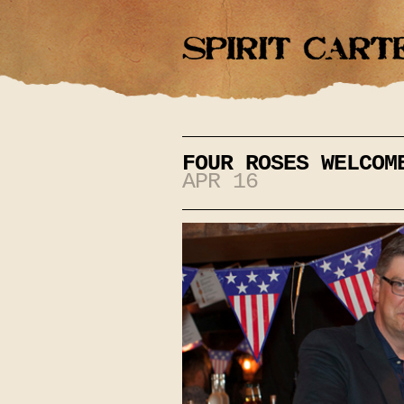
FOUR ROSES WELCOM
APR 16