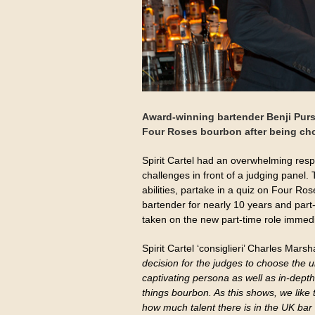
Award-winning bartender Benji Pu
Four Roses bourbon after being cho
Spirit Cartel had an overwhelming respon
challenges in front of a judging panel. 
abilities, partake in a quiz on Four R
bartender for nearly 10 years and par
taken on the new part-time role immedi
Spirit Cartel ‘consiglieri’ Charles Marsh
decision for the judges to choose the u
captivating persona as well as in-dept
things bourbon. As this shows, we like to
how much talent there is in the UK bar