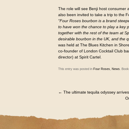
The role will see Benji host consumer 
also been invited to take a trip to the F
“Four Roses bourbon is a brand steepe
to have won the chance to play a key p
together with the rest of the team at S
desirable bourbon in the UK, and the qu
was held at The Blues Kitchen in Shor
co-founder of London Cocktail Club ba
director) at Spirit Cartel.
This entry was posted in
Four Roses
,
News
. Boo
←
The ultimate tequila odyssey arrives
Or