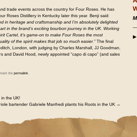
A
W
and trade events across the country for Four Roses. He has
our Roses Distillery in Kentucky later this year. Benji said:
M
d in heritage and craftsmanship and I’m absolutely delighted
art in the brand’s exciting bourbon journey in the UK. Working
pirit Cartel, it’s game-on to make Four Roses the most
ality of the spirit makes that job so much easier.”
The final
editch, London, with judging by Charles Marshall, JJ Goodman,
rs and David Hood, newly appointed “capo di capo” (and sales
kmark the
permalink
.
 in the UK!
iole bartender Gabriele Manfredi plants his Roots in the UK
→