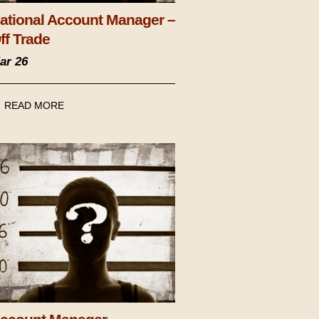
ational Account Manager –
ff Trade
ar 26
READ MORE