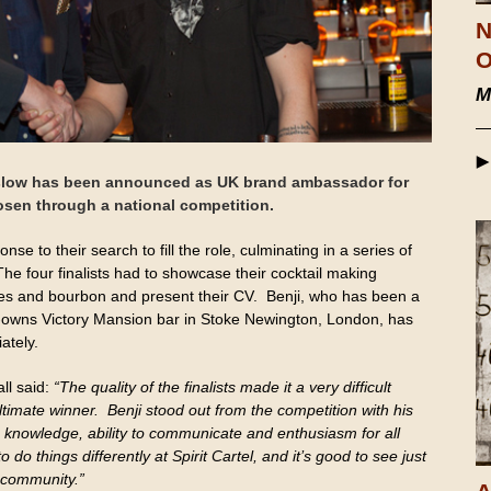
N
O
M
rslow has been announced as UK brand ambassador for
sen through a national competition.
se to their search to fill the role, culminating in a series of
The four finalists had to showcase their cocktail making
oses and bourbon and present their CV. Benji, who has been a
t-owns Victory Mansion bar in Stoke Newington, London, has
ately.
all said:
“The quality of the finalists made it a very difficult
ltimate winner. Benji stood out from the competition with his
h knowledge, ability to communicate and enthusiasm for all
 do things differently at Spirit Cartel, and it’s good to see just
 community.”