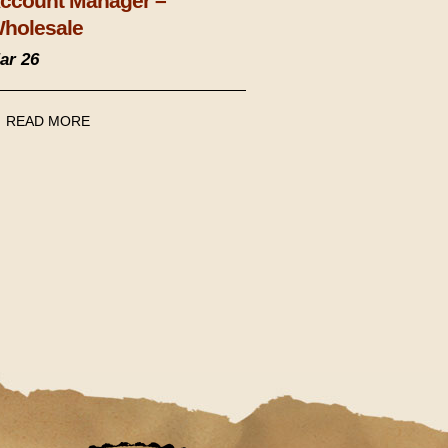
ccount Manager –
holesale
ar 26
READ MORE