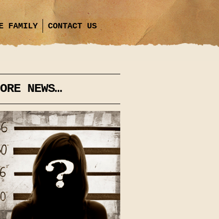
E FAMILY
CONTACT US
ORE NEWS…