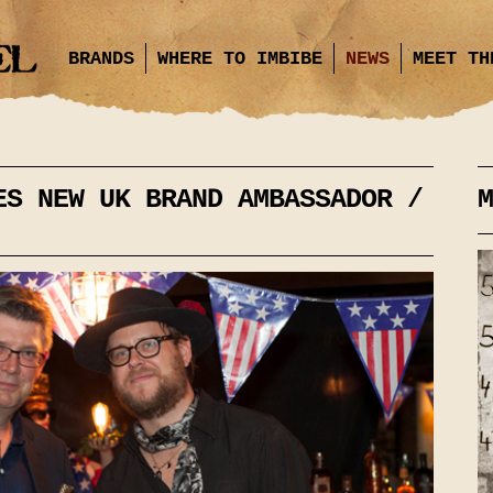
BRANDS
WHERE TO IMBIBE
NEWS
MEET TH
ES NEW UK BRAND AMBASSADOR /
M