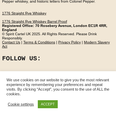
Pepper whiskey, and historic letters from Colonel Pepper.
1776 Straight Rye Whiskey
1776 Straight Rye Whiskey Barrel Proof
Registered Office: 70 Rosebery Avenue, London EC1R 4RR,
England
© Spirit Cartel UK 2025. All Rights Reserved. Please Drink
Responsibly.
Contact Us
|
Terms & Conditions
|
Privacy Policy
|
Modern Slavery
Act
FOLLOW US:
We use cookies on our website to give you the most relevant
experience by remembering your preferences and repeat
visits. By clicking “Accept”, you consent to the use of ALL the
cookies.
Cookie settings
ACCEPT