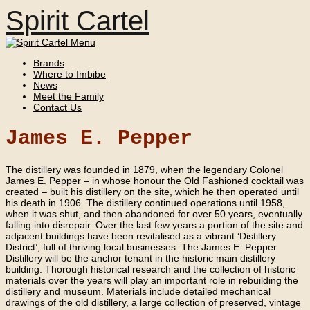
Spirit Cartel
Brands
Where to Imbibe
News
Meet the Family
Contact Us
James E. Pepper
The distillery was founded in 1879, when the legendary Colonel
James E. Pepper – in whose honour the Old Fashioned cocktail was
created – built his distillery on the site, which he then operated until
his death in 1906. The distillery continued operations until 1958,
when it was shut, and then abandoned for over 50 years, eventually
falling into disrepair. Over the last few years a portion of the site and
adjacent buildings have been revitalised as a vibrant ‘Distillery
District’, full of thriving local businesses. The James E. Pepper
Distillery will be the anchor tenant in the historic main distillery
building. Thorough historical research and the collection of historic
materials over the years will play an important role in rebuilding the
distillery and museum. Materials include detailed mechanical
drawings of the old distillery, a large collection of preserved, vintage