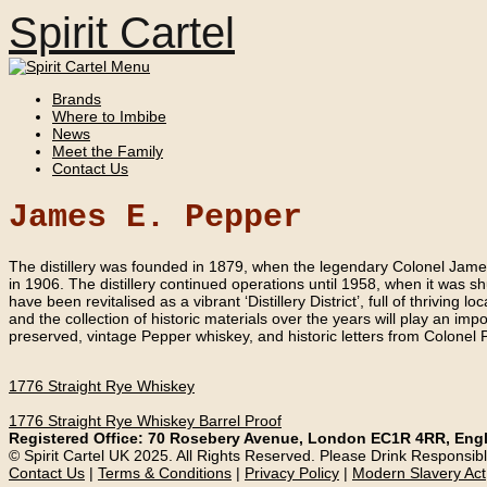
Spirit Cartel
Brands
Where to Imbibe
News
Meet the Family
Contact Us
James E. Pepper
The distillery was founded in 1879, when the legendary Colonel James 
in 1906. The distillery continued operations until 1958, when it was sh
have been revitalised as a vibrant ‘Distillery District’, full of thriving
and the collection of historic materials over the years will play an impo
preserved, vintage Pepper whiskey, and historic letters from Colonel 
1776 Straight Rye Whiskey
1776 Straight Rye Whiskey Barrel Proof
Registered Office: 70 Rosebery Avenue, London EC1R 4RR, Eng
© Spirit Cartel UK 2025. All Rights Reserved. Please Drink Responsibl
Contact Us
|
Terms & Conditions
|
Privacy Policy
|
Modern Slavery Act