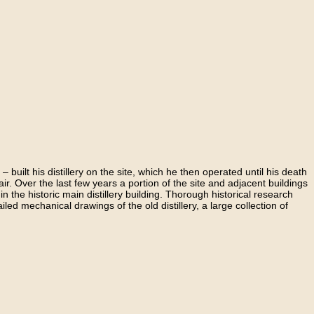
ilt his distillery on the site, which he then operated until his death
ir. Over the last few years a portion of the site and adjacent buildings
 in the historic main distillery building. Thorough historical research
iled mechanical drawings of the old distillery, a large collection of