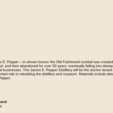
E. Pepper – in whose honour the Old Fashioned cocktail was created – bu
ut, and then abandoned for over 50 years, eventually falling into disrepa
 local businesses. The James E. Pepper Distillery will be the anchor tenant
rtant role in rebuilding the distillery and museum. Materials include deta
Pepper.
land
y.