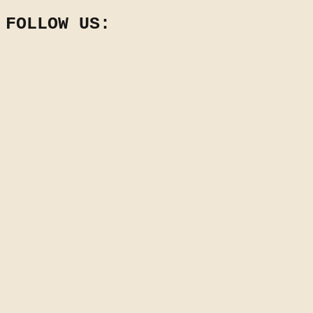
FOLLOW US: