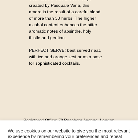
created by Pasquale Vena, this
amaro is the result of a careful blend
of more than 30 herbs. The higher
alcohol content enhances the bitter
aromatic notes of absinthe, holy
thistle and gentian.
PERFECT SERVE:
best served neat,
with ice and orange zest or as a base
for sophisticated cocktails.
Registered Office: 70 Rosebery Avenue, London
EC1R 4RR, England
We use cookies on our website to give you the most relevant
© Spirit Cartel UK 2025. All Rights Reserved.
experience by remembering your preferences and repeat