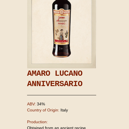
AMARO LUCANO
ANNIVERSARIO
ABV:
34%
Country of Origin:
Italy
Production:
Obtained from an ancient recipe