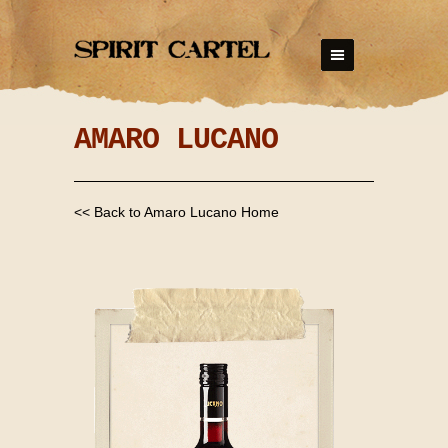
AMARO LUCANO
<< Back to Amaro Lucano Home