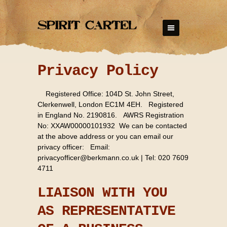
Privacy Policy
Registered Office: 104D St. John Street,
Clerkenwell, London EC1M 4EH. Registered
in England No. 2190816. AWRS Registration
No: XXAW00000101932 We can be contacted
at the above address or you can email our
privacy officer: Email:
privacyofficer@berkmann.co.uk
| Tel: 020 7609
4711
LIAISON WITH YOU
AS REPRESENTATIVE