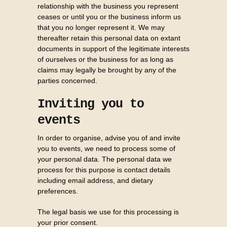
relationship with the business you represent
ceases or until you or the business inform us
that you no longer represent it. We may
thereafter retain this personal data on extant
documents in support of the legitimate interests
of ourselves or the business for as long as
claims may legally be brought by any of the
parties concerned.
Inviting you to
events
In order to organise, advise you of and invite
you to events, we need to process some of
your personal data. The personal data we
process for this purpose is contact details
including email address, and dietary
preferences.
The legal basis we use for this processing is
your prior consent.