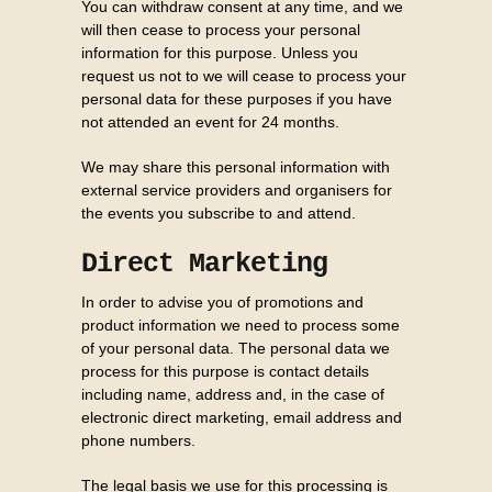
You can withdraw consent at any time, and we
will then cease to process your personal
information for this purpose. Unless you
request us not to we will cease to process your
personal data for these purposes if you have
not attended an event for 24 months.
We may share this personal information with
external service providers and organisers for
the events you subscribe to and attend.
Direct Marketing
In order to advise you of promotions and
product information we need to process some
of your personal data. The personal data we
process for this purpose is contact details
including name, address and, in the case of
electronic direct marketing, email address and
phone numbers.
The legal basis we use for this processing is