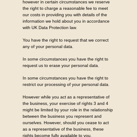
however in certain circumstances we reserve
the right to charge a reasonable fee to meet
our costs in providing you with details of the
information we hold about you in accordance
with UK Data Protection law.
You have the right to request that we correct
any of your personal data.
In some circumstances you have the right to
request us to erase your personal data.
In some circumstances you have the right to
restrict our processing of your personal data.
However while you act as a representative of
the business, your exercise of rights 3 and 4
might be limited by your role in the relationship
between the business you represent and
ourselves. However, should you cease to act
as a representative of the business, these
rights become fully available to you.