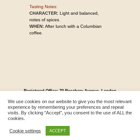
Tasting Notes:
CHARACTER:
Light and balanced,
notes of spices.
WHEN:
After lunch with a Columbian
coffee.
Registered Office: 70 Rosebery Avenue, London
EC1R 4RR, England
We use cookies on our website to give you the most relevant
© Spirit Cartel UK 2025. All Rights Reserved.
experience by remembering your preferences and repeat
Please Drink Responsibly.
visits. By clicking “Accept”, you consent to the use of ALL the
Contact Us
|
Terms & Conditions
|
Privacy Policy
|
cookies.
Modern Slavery Act
Cookie settings
ACCEPT