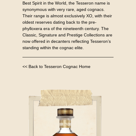
Best Spirit in the World, the Tesseron name is
synonymous with very rare, aged cognacs.
Their range is almost exclusively XO, with their
oldest reserves dating back to the pre-
phylloxera era of the nineteenth century. The
Classic, Signature and Prestige Collections are
now offered in decanters reflecting Tesseron’s
standing within the cognac elite.
<< Back to Tesseron Cognac Home