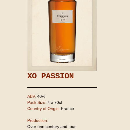
XO PASSION
ABV:
40%
Pack Size:
4 x 70cl
Country of Origin:
France
Production:
Over one century and four