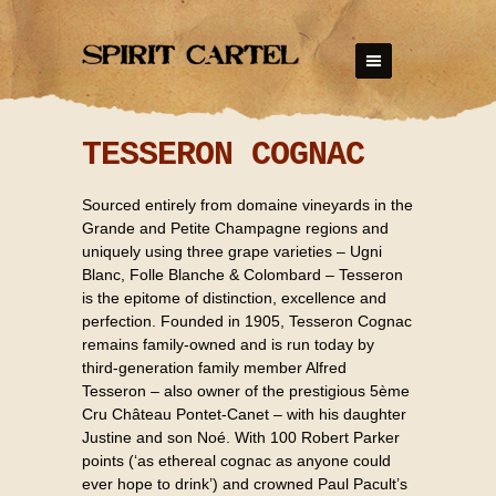
TESSERON COGNAC
Sourced entirely from domaine vineyards in the
Grande and Petite Champagne regions and
uniquely using three grape varieties – Ugni
Blanc, Folle Blanche & Colombard – Tesseron
is the epitome of distinction, excellence and
perfection. Founded in 1905, Tesseron Cognac
remains family-owned and is run today by
third-generation family member Alfred
Tesseron – also owner of the prestigious 5ème
Cru Château Pontet-Canet – with his daughter
Justine and son Noé. With 100 Robert Parker
points (‘as ethereal cognac as anyone could
ever hope to drink’) and crowned Paul Pacult’s