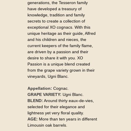
generations, the Tesseron family
have developed a treasury of
knowledge, tradition and family
secrets to create a collection of
exceptional XO cognacs. With this
unique heritage as their guide, Alfred
and his children and nieces, the
current keepers of the family flame,
are driven by a passion and their
desire to share it with you. XO
Passion is a unique blend created
from the grape variety grown in their
vineyards, Ugni Blanc.
Appellation:
Cognac.
GRAPE VARIETY:
Ugni Blanc.
BLEND:
Around thirty eaux-de-vies,
selected for their elegance and
lightness yet very floral quality.
AGE:
More than ten years in different
Limousin oak barrels.